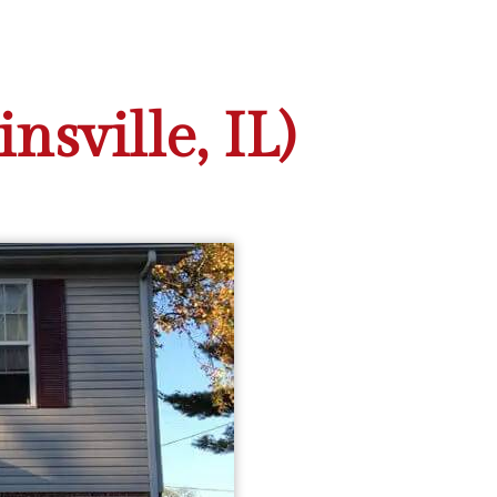
sville, IL)