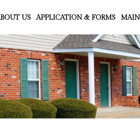
ABOUT US
APPLICATION & FORMS
MAIN