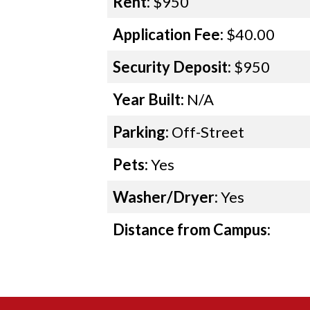
Rent:
$950
Application Fee:
$40.00
Security Deposit:
$950
Year Built:
N/A
Parking:
Off-Street
Pets:
Yes
Washer/Dryer:
Yes
Distance from Campus: