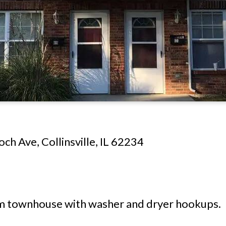
ch Ave, Collinsville, IL 62234
townhouse with washer and dryer hookups.