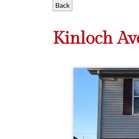
Kinloch Ave