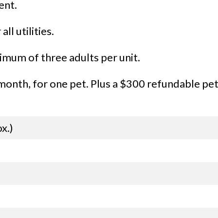
ent.
ll utilities.
mum of three adults per unit.
onth, for one pet. Plus a $300 refundable pet 
x.)