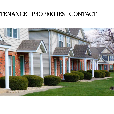
TENANCE
PROPERTIES
CONTACT