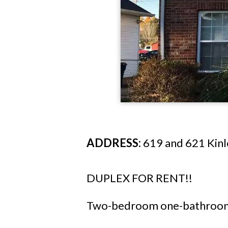
ADDRESS:
619 and 621 Kinlo
DUPLEX FOR RENT!!
Two-bedroom one-bathroom 