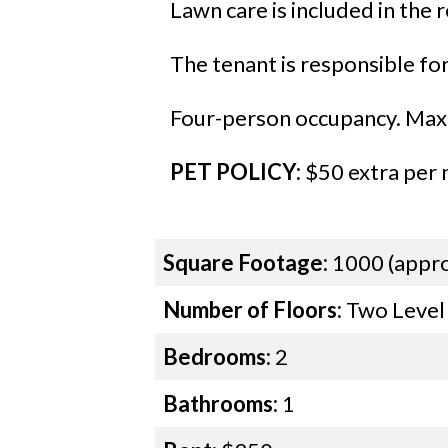
Lawn care is included in the r
The tenant is responsible for a
Four-person occupancy. Maxi
PET POLICY:
$50 extra per m
Square Footage:
1000 (appro
Number of Floors:
Two Level
Bedrooms:
2
Bathrooms:
1