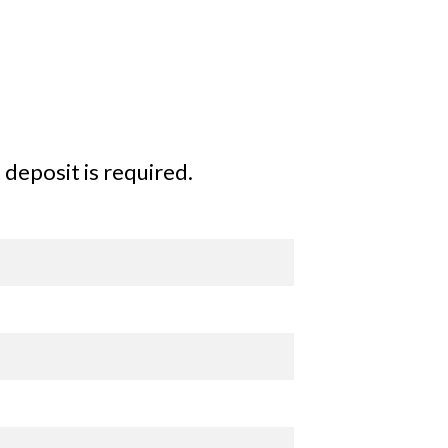
deposit is required.