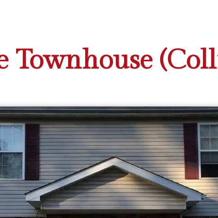
 Townhouse (Collin