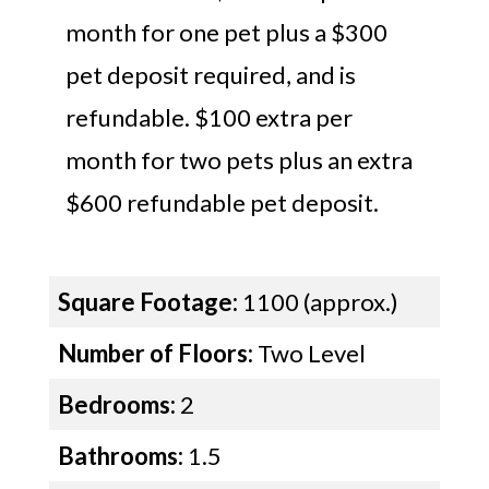
month for one pet plus a $300
pet deposit required, and is
refundable. $100 extra per
month for two pets plus an extra
$600 refundable pet deposit.
Square Footage:
1100 (approx.)
Number of Floors:
Two Level
Bedrooms:
2
Bathrooms:
1.5