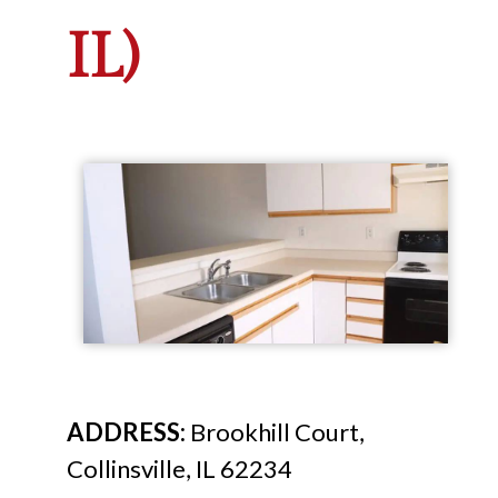
IL)
ADDRESS:
Brookhill Court,
Collinsville, IL 62234