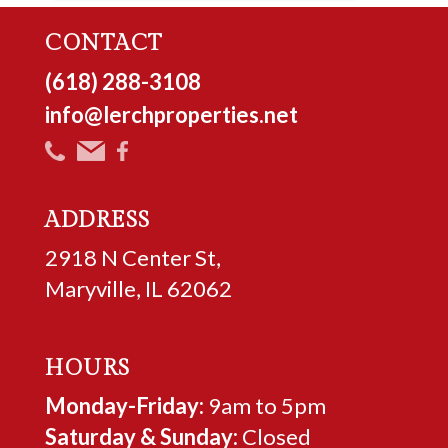
CONTACT
(618) 288-3108
info@lerchproperties.net
ADDRESS
2918 N Center St,
Maryville, IL 62062
HOURS
Monday-Friday:
9am to 5pm
Saturday & Sunday:
Closed