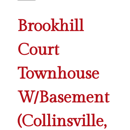
Brookhill
Court
Townhouse
W/Basement
(Collinsville,