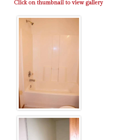
Click on thumbnail to view gallery