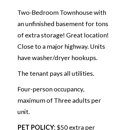
Two-Bedroom Townhouse with
an unfinished basement for tons
of extra storage! Great location!
Close to a major highway. Units
have washer/dryer hookups.
The tenant pays all utilities.
Four-person occupancy,
maximum of Three adults per
unit.
PET POLICY:
$50 extra per