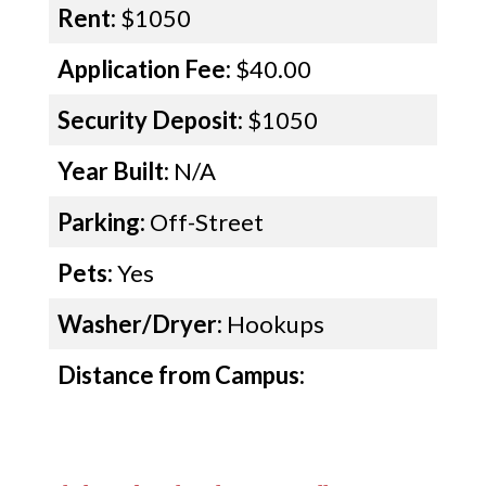
Rent:
$1050
Application Fee:
$40.00
Security Deposit:
$1050
Year Built:
N/A
Parking:
Off-Street
Pets:
Yes
Washer/Dryer:
Hookups
Distance from Campus: