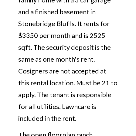
and a finished basement in
Stonebridge Bluffs. It rents for
$3350 per month and is 2525
sqft. The security deposit is the
same as one month's rent.
Cosigners are not accepted at
this rental location. Must be 21 to
apply. The tenant is responsible
for all utilities. Lawncare is
included in the rent.
The open floorplan ranch