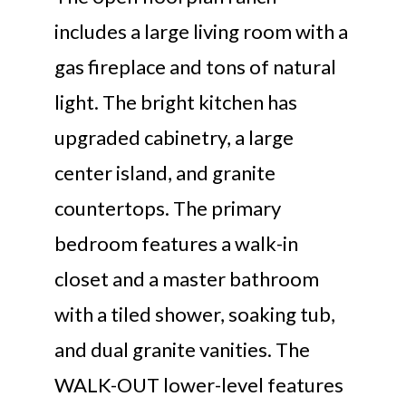
includes a large living room with a
gas fireplace and tons of natural
light. The bright kitchen has
upgraded cabinetry, a large
center island, and granite
countertops. The primary
bedroom features a walk-in
closet and a master bathroom
with a tiled shower, soaking tub,
and dual granite vanities. The
WALK-OUT lower-level features