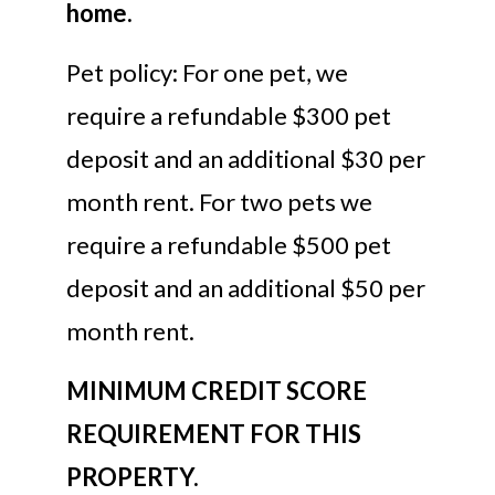
home.
Pet policy: For one pet, we
require a refundable $300 pet
deposit and an additional $30 per
month rent. For two pets we
require a refundable $500 pet
deposit and an additional $50 per
month rent.
MINIMUM CREDIT SCORE
REQUIREMENT FOR THIS
PROPERTY.