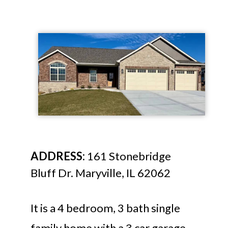
ADDRESS:
161 Stonebridge
Bluff Dr. Maryville, IL 62062
It is a 4 bedroom, 3 bath single
family home with a 3 car garage