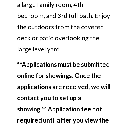
a large family room, 4th
bedroom, and 3rd full bath. Enjoy
the outdoors from the covered
deck or patio overlooking the
large level yard.
**Applications must be submitted
online for showings. Once the
applications are received, we will
contact you to set up a
showing.** Application fee not
required until after you view the