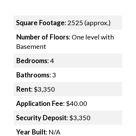
Square Footage:
2525 (approx.)
Number of Floors:
One level with
Basement
Bedrooms:
4
Bathrooms:
3
Rent:
$3,350
Application Fee:
$40.00
Security Deposit:
$3,350
Year Built:
N/A