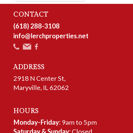
CONTACT
(618) 288-3108
info@lerchproperties.net
ADDRESS
2918 N Center St,
Maryville, IL 62062
HOURS
Monday-Friday:
9am to 5pm
Saturday & Sunday:
Closed