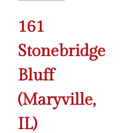
161
Stonebridge
Bluff
(Maryville,
IL)