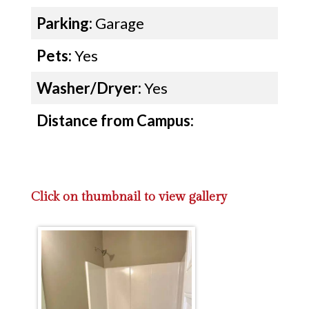
Parking:
Garage
Pets:
Yes
Washer/Dryer:
Yes
Distance from Campus:
Click on thumbnail to view gallery